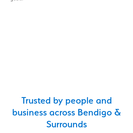
Trusted by people and
business across Bendigo &
Surrounds