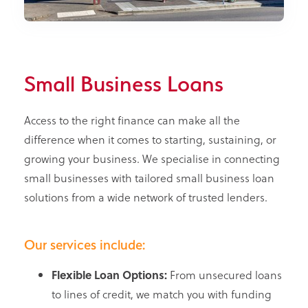
Small Business Loans
Access to the right finance can make all the
difference when it comes to starting, sustaining, or
growing your business. We specialise in connecting
small businesses with tailored small business loan
solutions from a wide network of trusted lenders.
Our services include:
Flexible Loan Options:
From unsecured loans
to lines of credit, we match you with funding