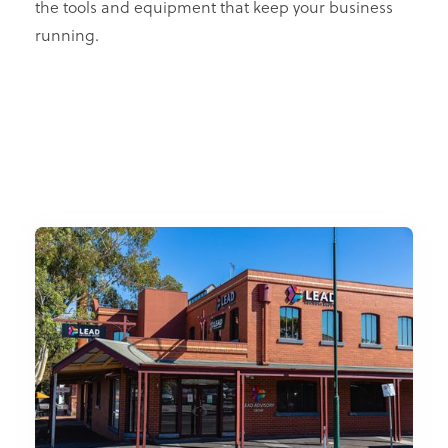
the tools and equipment that keep your business
running.