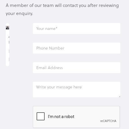
A member of our team will contact you after reviewing
your enquiry.
Allan
Underwood
Lending
Manager