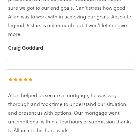
sure we got to our end goals. Can't stress how good
Allan was to work with in achieving our goals. Absolute
legend, 5 stars is not enough but it won't let me give
more.
Craig Goddard
Allan helped us secure a mortgage, he was very
thorough and took time to understand our situation
and present us with options. Our mortgage went
unconditional within a few hours of submission thanks
to Allan and his hard work