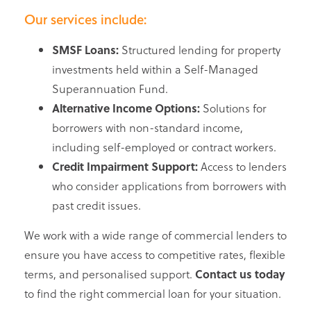
Our services include:
SMSF Loans:
Structured lending for property
investments held within a Self-Managed
Superannuation Fund.
Alternative Income Options:
Solutions for
borrowers with non-standard income,
including self-employed or contract workers.
Credit Impairment Support:
Access to lenders
who consider applications from borrowers with
past credit issues.
We work with a wide range of commercial lenders to
ensure you have access to competitive rates, flexible
terms, and personalised support.
Contact us today
to find the right commercial loan for your situation.