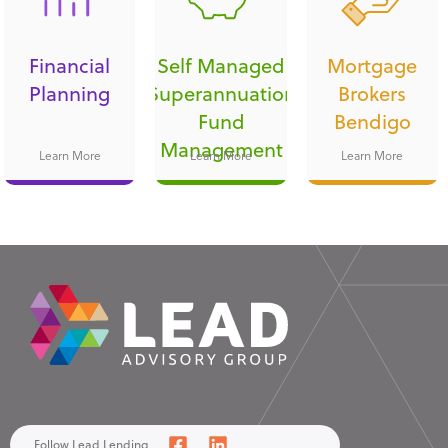
Financial
Self Managed
Mortgage
Planning
Superannuation
Brokers
Fund
Bendigo
Management
Learn More
Learn More
Learn More
Follow Lead Lending