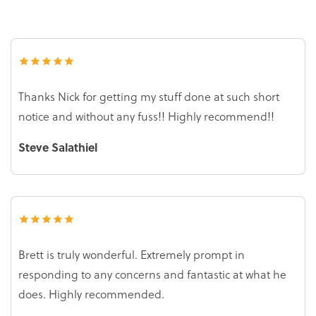
Thanks Nick for getting my stuff done at such short
notice and without any fuss!! Highly recommend!!
Steve Salathiel
Brett is truly wonderful. Extremely prompt in
responding to any concerns and fantastic at what he
does. Highly recommended.