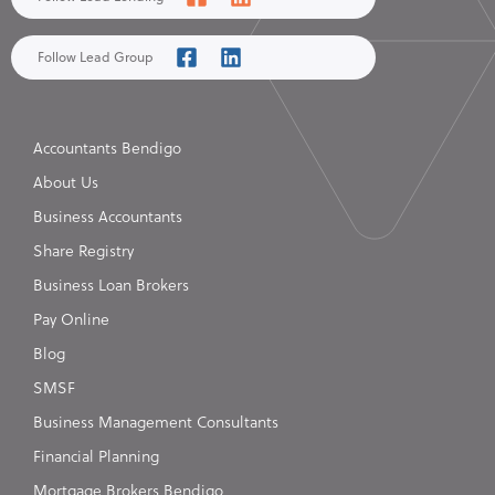
Follow Lead Group
Accountants Bendigo
About Us
Business Accountants
Share Registry
Business Loan Brokers
Pay Online
Blog
SMSF
Business Management Consultants
Financial Planning
Mortgage Brokers Bendigo