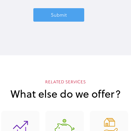
RELATED SERVICES
What else do we offer?