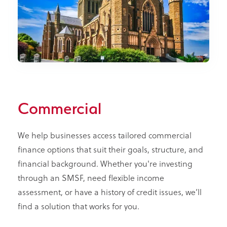
Commercial
We help businesses access tailored commercial
finance options that suit their goals, structure, and
financial background. Whether you're investing
through an SMSF, need flexible income
assessment, or have a history of credit issues, we’ll
find a solution that works for you.