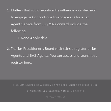
Matters that could significantly influence your decision
to engage us ( or continue to engage us) for a Tax
Agent Service from July 2022 onward include the
following:
None Applicable
The Tax Practitioner’s Board maintains a register of Tax
Agents and BAS Agents. You can access and search this
register here.
LIABILITY LIMITED BY A SCHEME APPROVED UNDER PROFESSIONAL
STANDARDS LEGISLATION. ABN 83 619 934 913
PRIVACY POLICY