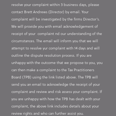
resolve your complaint within 3 business days, please
contact Brett Andrews (Director) by email. Your
complaint will be investigated by the firms Director’s.
We will provide you with email acknowledgement of
receipt of your complaint nd our understanding of the
circumstances. The email will inform you that we will
attempt to resolve yur complaint with 14 days and will
outline the dispute resolution process. If you are
unhappy with the outcome that we propose to you, you
can then make a complaint to the Tax Practitioners
Board (TPB) using the link listed above. The TPB will
send you an email to acknowledge the receipt of your
complaint and review and risk assess your complaint. If
you are unhappy with how the TPB has dealt with your
complaint, the above link includes details about your
review rights and who can further assist you.