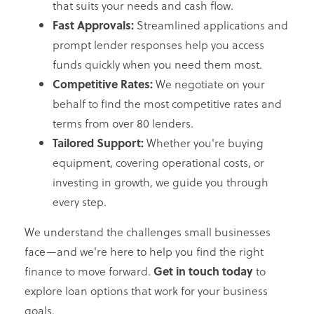
that suits your needs and cash flow.
Fast Approvals:
Streamlined applications and
prompt lender responses help you access
funds quickly when you need them most.
Competitive Rates:
We negotiate on your
behalf to find the most competitive rates and
terms from over 80 lenders.
Tailored Support:
Whether you're buying
equipment, covering operational costs, or
investing in growth, we guide you through
every step.
We understand the challenges small businesses
face—and we're here to help you find the right
finance to move forward.
Get in touch today
to
explore loan options that work for your business
goals.