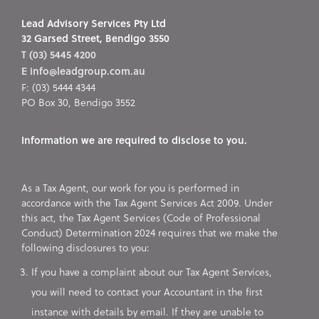
Lead Advisory Services Pty Ltd
32 Garsed Street, Bendigo 3550
T (03) 5445 4200
E info@leadgroup.com.au
F: (03) 5444 4344
PO Box 30, Bendigo 3552
Information we are required to disclose to you.
As a Tax Agent, our work for you is performed in
accordance with the Tax Agent Services Act 2009. Under
this act, the Tax Agent Services (Code of Professional
Conduct) Determination 2024 requires that we make the
following disclosures to you:
If you have a complaint about our Tax Agent Services,
you will need to contact your Accountant in the first
instance with details by email. If they are unable to