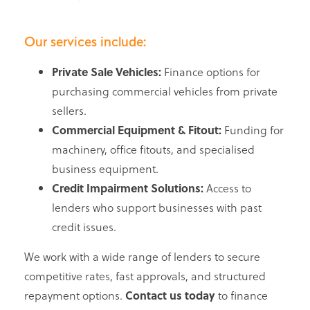
Our services include:
Private Sale Vehicles:
Finance options for
purchasing commercial vehicles from private
sellers.
Commercial Equipment & Fitout:
Funding for
machinery, office fitouts, and specialised
business equipment.
Credit Impairment Solutions:
Access to
lenders who support businesses with past
credit issues.
We work with a wide range of lenders to secure
competitive rates, fast approvals, and structured
repayment options.
Contact us today
to finance