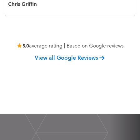
Chris Griffin
5.0
average rating | Based on Google reviews
View all Google Reviews