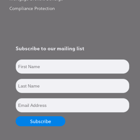
Compliance Protection
Subscribe to our mailing list