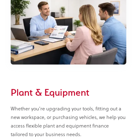
Plant & Equipment
Whether you're upgrading your tools, fitting out a
new workspace, or purchasing vehicles, we help you
access flexible plant and equipment finance
tailored to your business needs.