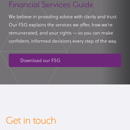
Financial Services Guide
We believe in providing advice with clarity and trust.
Our FSG explains the services we offer, how we’re
remunerated, and your rights — so you can make
confident, informed decisions every step of the way.
Download our FSG
Get in touch