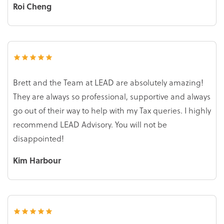
Roi Cheng
Brett and the Team at LEAD are absolutely amazing!
They are always so professional, supportive and always
go out of their way to help with my Tax queries. I highly
recommend LEAD Advisory. You will not be
disappointed!
Kim Harbour