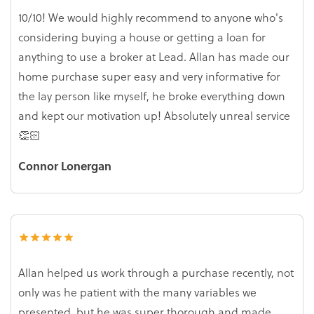
10/10! We would highly recommend to anyone who's
considering buying a house or getting a loan for
anything to use a broker at Lead. Allan has made our
home purchase super easy and very informative for
the lay person like myself, he broke everything down
and kept our motivation up! Absolutely unreal service
👏🏻
Connor Lonergan
Allan helped us work through a purchase recently, not
only was he patient with the many variables we
presented, but he was super thorough and made