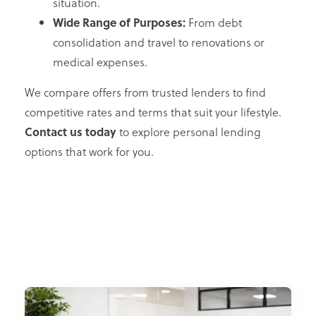
situation.
Wide Range of Purposes:
From debt
consolidation and travel to renovations or
medical expenses.
We compare offers from trusted lenders to find
competitive rates and terms that suit your lifestyle.
Contact us today
to explore personal lending
options that work for you.