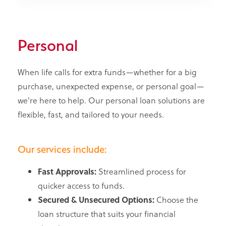
Personal
When life calls for extra funds—whether for a big
purchase, unexpected expense, or personal goal—
we're here to help. Our personal loan solutions are
flexible, fast, and tailored to your needs.
Our services include:
Fast Approvals:
Streamlined process for
quicker access to funds.
Secured & Unsecured Options:
Choose the
loan structure that suits your financial