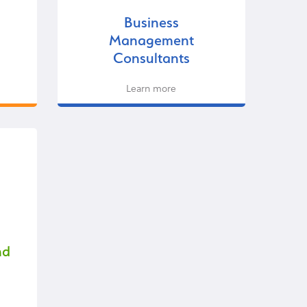
Business
Management
Consultants
Learn more
nd