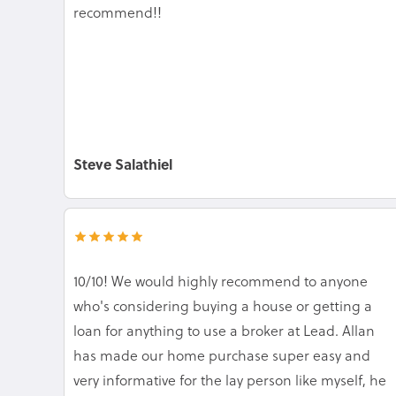
recommend!!
Steve Salathiel
10/10! We would highly recommend to anyone
who's considering buying a house or getting a
loan for anything to use a broker at Lead. Allan
has made our home purchase super easy and
very informative for the lay person like myself, he