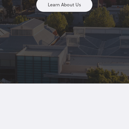
Learn About Us