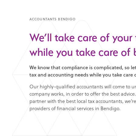
ACCOUNTANTS BENDIGO
We’ll take care of your
while you take care of 
We know that compliance is complicated, so let
tax and accounting needs while you take care o
Our highly-qualified accountants will come to 
company works, in order to offer the best advice. 
partner with the best local tax accountants, we’r
providers of financial services in Bendigo.