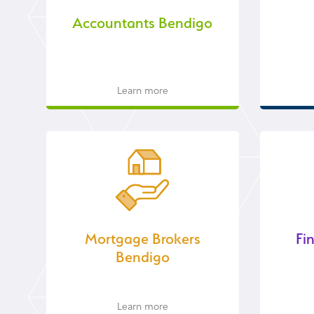
Accountants Bendigo
Learn more
Mortgage Brokers
Fi
Bendigo
Learn more