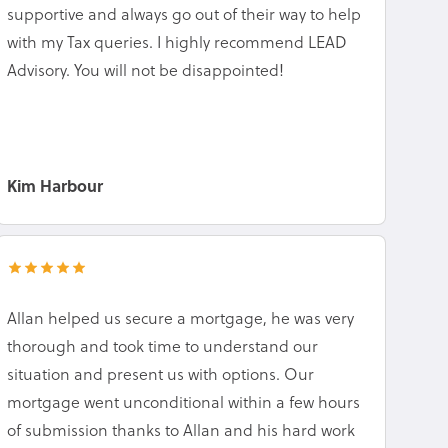
supportive and always go out of their way to help
with my Tax queries. I highly recommend LEAD
Advisory. You will not be disappointed!
Kim Harbour
Allan helped us secure a mortgage, he was very
thorough and took time to understand our
situation and present us with options. Our
mortgage went unconditional within a few hours
of submission thanks to Allan and his hard work