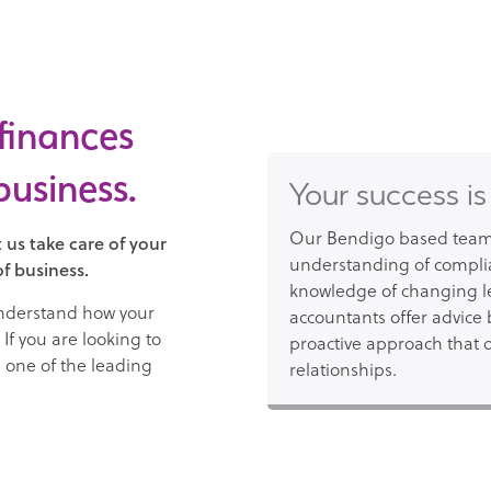
 finances
business.
Your success is
Our Bendigo based team 
 us take care of your
understanding of compli
f business.
knowledge of changing le
understand how your
accountants offer advice 
If you are looking to
proactive approach that d
e one of the leading
relationships.