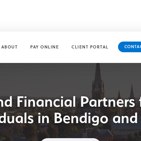
CONTA
ABOUT
PAY ONLINE
CLIENT PORTAL
nd Financial Partners 
iduals in Bendigo and