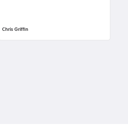
Chris Griffin