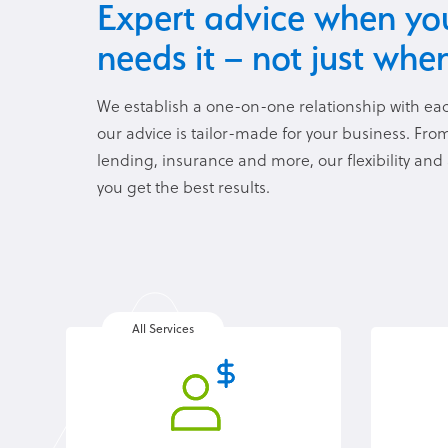
Expert advice when you
needs it – not just when
We establish a one-on-one relationship with eac
our advice is tailor-made for your business. Fr
lending, insurance and more, our flexibility and
you get the best results.
All Services