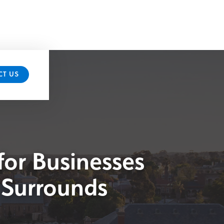
CT US
for Businesses
 Surrounds