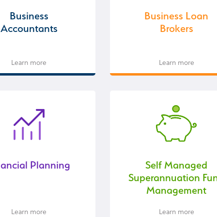
Business
Business Loan
Accountants
Brokers
Learn more
Learn more
nancial Planning
Self Managed
Superannuation Fu
Management
Learn more
Learn more