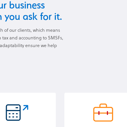
r business
 you ask for it.
h of our clients, which means
om tax and accounting to SMSFs,
 adaptability ensure we help