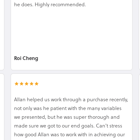
he does. Highly recommended.
Roi Cheng
Allan helped us work through a purchase recently,
not only was he patient with the many variables
we presented, but he was super thorough and
made sure we got to our end goals. Can't stress
how good Allan was to work with in achieving our