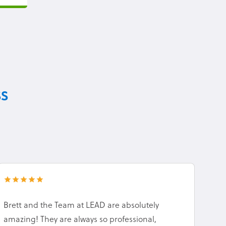
ss
Brett and the Team at LEAD are absolutely
amazing! They are always so professional,