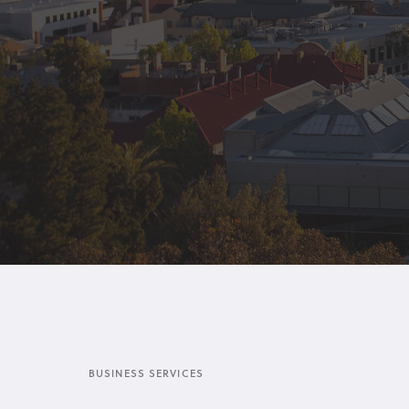
BUSINESS SERVICES