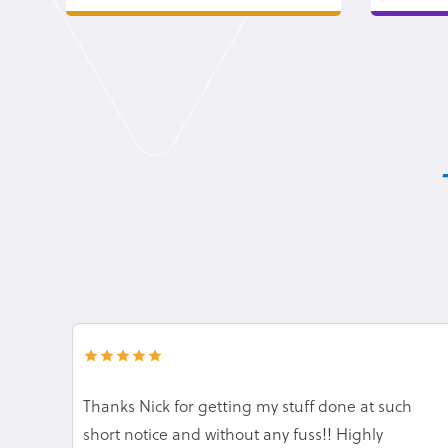
Thanks Nick for getting my stuff done at such
short notice and without any fuss!! Highly