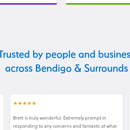
Trusted by people and busine
across Bendigo & Surrounds
Brett is truly wonderful. Extremely prompt in
responding to any concerns and fantastic at what