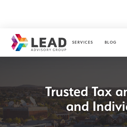
SERVICES
BLOG
Trusted Tax a
and Indiv