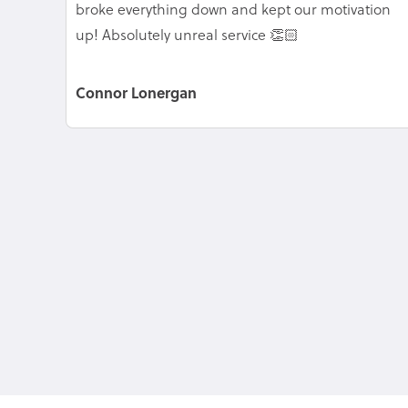
broke everything down and kept our motivation
up! Absolutely unreal service 👏🏻
Connor Lonergan