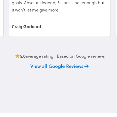
goals. Absolute legend, 5 stars is not enough but
it won't let me give more.
Craig Goddard
5.0
average rating | Based on Google reviews
View all Google Reviews