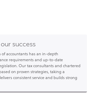
 our success
of accountants has an in-depth
ance requirements and up-to-date
gislation. Our tax consultants and chartered
based on proven strategies, taking a
elivers consistent service and builds strong