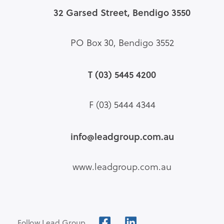
32 Garsed Street, Bendigo 3550
PO Box 30, Bendigo 3552
T (03) 5445 4200
F (03) 5444 4344
info@leadgroup.com.au
www.leadgroup.com.au
Follow Lead Group