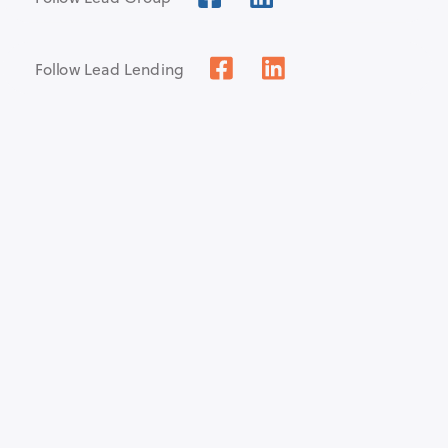
Follow Lead Lending