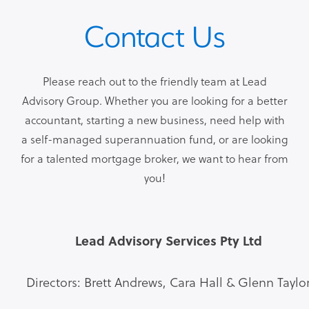
Contact Us
Please reach out to the friendly team at Lead
Advisory Group. Whether you are looking for a better
accountant, starting a new business, need help with
a self-managed superannuation fund, or are looking
for a talented mortgage broker, we want to hear from
you!
Lead Advisory Services Pty Ltd
Directors: Brett Andrews, Cara Hall & Glenn Taylo