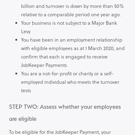
billion and turnover is down by more than 50%
relative to a comparable period one year ago.
Your business is not subject to a Major Bank
Levy
You have been in an employment relationship
with eligible employees as at 1 March 2020, and
confirm that each is engaged to receive
JobKeeper Payments
You are a not-for-profit or charity or a self-
employed individual who meets the turnover
tests
STEP TWO: Assess whether your employees
are eligible
To be eligible for the JobKeeper Payment, your