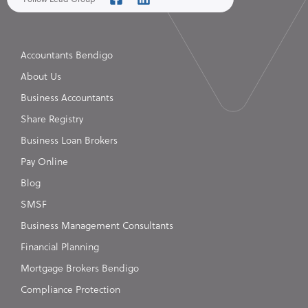
Accountants Bendigo
About Us
Business Accountants
Share Registry
Business Loan Brokers
Pay Online
Blog
SMSF
Business Management Consultants
Financial Planning
Mortgage Brokers Bendigo
Compliance Protection