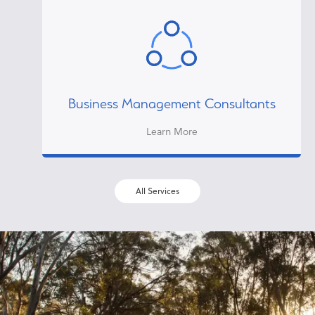
Business Management Consultants
Learn More
All Services