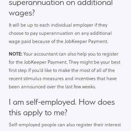
superannuation on additional
wages?
It will be up to each individual employer if they
choose to pay superannuation on any additional
wage paid because of the JobKeeper Payment.
NOTE:
Your accountant can also help you to register
for the JobKeeper Payment. They might be your best
first step if you’d like to make the most of all of the
recent stimulus measures and incentives that have
been announced over the last few weeks.
I am self-employed. How does
this apply to me?
Self-employed people can also register their interest