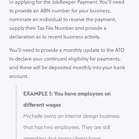
in applying for the JobKeeper Payment. You’ll need
to provide an ABN number for your business,
nominate an individual to receive the payment,
supply their Tax File Number and provide a
declaration as to recent business activity.
You’ll need to provide a monthly update to the ATO
to declare your continued eligibility for payments,
and these will be deposited monthly into your bank
account.
EXAMPLE 1: You have employees on
different wages
Michelle owns an interior design business
that has two employees. They are still
operating, but many clients have