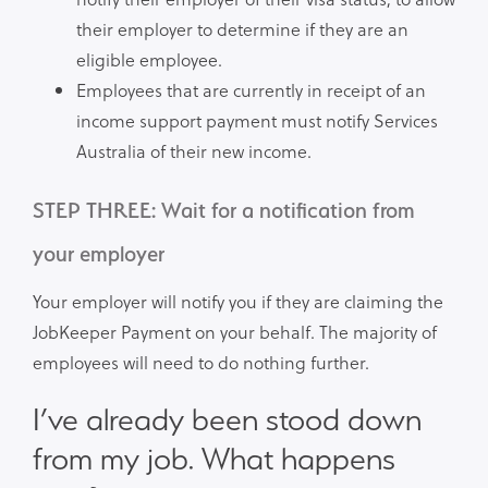
their employer to determine if they are an
eligible employee.
Employees that are currently in receipt of an
income support payment must notify Services
Australia of their new income.
STEP THREE: Wait for a notification from
your employer
Your employer will notify you if they are claiming the
JobKeeper Payment on your behalf. The majority of
employees will need to do nothing further.
I’ve already been stood down
from my job. What happens