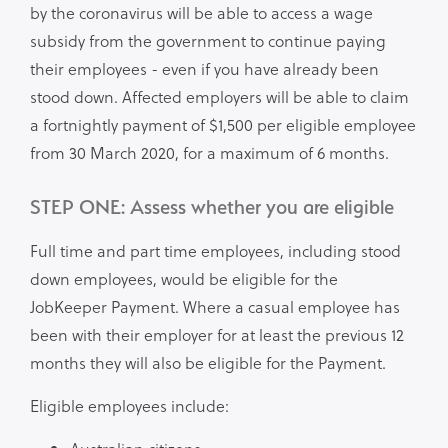
by the coronavirus will be able to access a wage
subsidy from the government to continue paying
their employees - even if you have already been
stood down. Affected employers will be able to claim
a fortnightly payment of $1,500 per eligible employee
from 30 March 2020, for a maximum of 6 months.
STEP ONE: Assess whether you are eligible
Full time and part time employees, including stood
down employees, would be eligible for the
JobKeeper Payment. Where a casual employee has
been with their employer for at least the previous 12
months they will also be eligible for the Payment.
Eligible employees include: