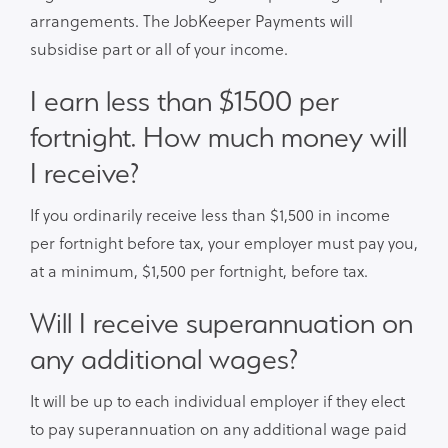
arrangements. The JobKeeper Payments will
subsidise part or all of your income.
I earn less than $1500 per
fortnight. How much money will
I receive?
If you ordinarily receive less than $1,500 in income
per fortnight before tax, your employer must pay you,
at a minimum, $1,500 per fortnight, before tax.
Will I receive superannuation on
any additional wages?
It will be up to each individual employer if they elect
to pay superannuation on any additional wage paid