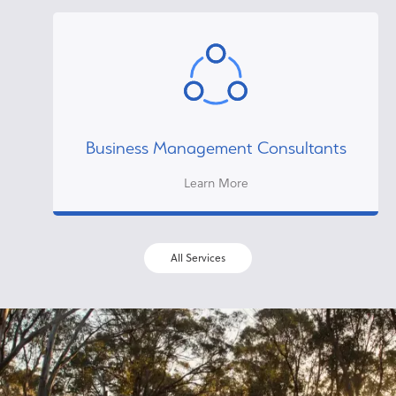
Business Management Consultants
Learn More
All Services