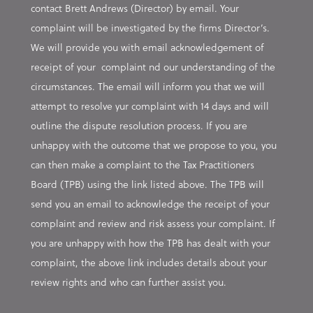
contact Brett Andrews (Director) by email. Your
complaint will be investigated by the firms Director’s.
We will provide you with email acknowledgement of
receipt of your complaint nd our understanding of the
circumstances. The email will inform you that we will
attempt to resolve yur complaint with 14 days and will
outline the dispute resolution process. If you are
unhappy with the outcome that we propose to you, you
can then make a complaint to the Tax Practitioners
Board (TPB) using the link listed above. The TPB will
send you an email to acknowledge the receipt of your
complaint and review and risk assess your complaint. If
you are unhappy with how the TPB has dealt with your
complaint, the above link includes details about your
review rights and who can further assist you.