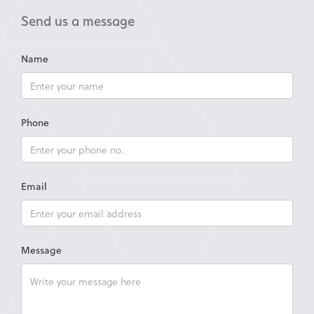
Send us a message
Name
Phone
Email
Message