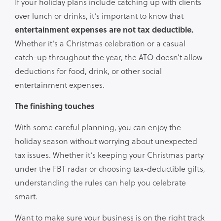
If your holiday plans include catching up with clients
over lunch or drinks, it’s important to know that
entertainment expenses are not tax deductible.
Whether it’s a Christmas celebration or a casual
catch-up throughout the year, the ATO doesn’t allow
deductions for food, drink, or other social
entertainment expenses.
The finishing touches
With some careful planning, you can enjoy the
holiday season without worrying about unexpected
tax issues. Whether it’s keeping your Christmas party
under the FBT radar or choosing tax-deductible gifts,
understanding the rules can help you celebrate
smart.
Want to make sure your business is on the right track