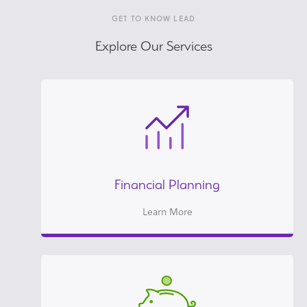
GET TO KNOW LEAD
Explore Our Services
Financial Planning
Learn More