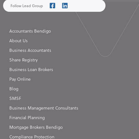
Follow Lead Group
Accountants Bendigo
About Us
Business Accountants
Share Registry
Business Loan Brokers
Pay Online
Blog
SMSF
Business Management Consultants
Financial Planning
Mortgage Brokers Bendigo
Compliance Protection