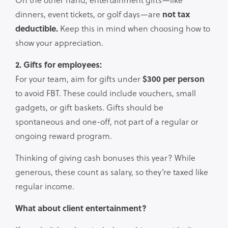
dinners, event tickets, or golf days—are
not tax
deductible.
Keep this in mind when choosing how to
show your appreciation.
2. Gifts for employees:
For your team, aim for gifts under
$300 per person
to avoid FBT. These could include vouchers, small
gadgets, or gift baskets. Gifts should be
spontaneous and one-off, not part of a regular or
ongoing reward program.
Thinking of giving cash bonuses this year? While
generous, these count as salary, so they’re taxed like
regular income.
What about client entertainment?