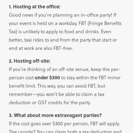
1. Hosting at the office:
Good news if you're planning an in-office party! If
your event is held on a workday, FBT (Fringe Benefits
Tax) is unlikely to apply to food and drinks. Even
better, taxi rides to and from the party that start or
end at work are also FBT-free.
2. Hosting off-site:
If you're thinking of an off-site venue, keep the per-
person cost
under $300
to stay within the FBT minor
benefit limit. This way, you can avoid FBT, but
remember—you won’t be able to claim a tax
deduction or GST credits for the party.
3. What about more extravagant parties?
If the cost goes over $300 per person, FBT will apply.
The upside? You can claim both a tax deduction and