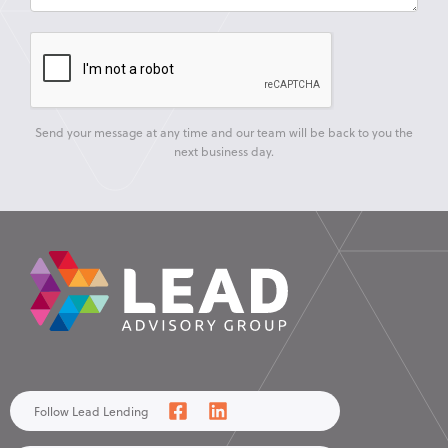
Send your message at any time and our team will be back to you the
next business day.
Follow Lead Lending