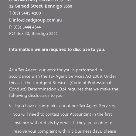
32 Garsed Street, Bendigo 3550
T (03) 5445 4200
E info@leadgroup.com.au
F: (03) 5444 4344
PO Box 30, Bendigo 3552
Information we are required to disclose to you.
As a Tax Agent, our work for you is performed in
accordance with the Tax Agent Services Act 2009. Under
this act, the Tax Agent Services (Code of Professional
Conduct) Determination 2024 requires that we make the
following disclosures to you:
If you have a complaint about our Tax Agent Services,
you will need to contact your Accountant in the first
instance with details by email. If they are unable to
resolve your complaint within 3 business days, please