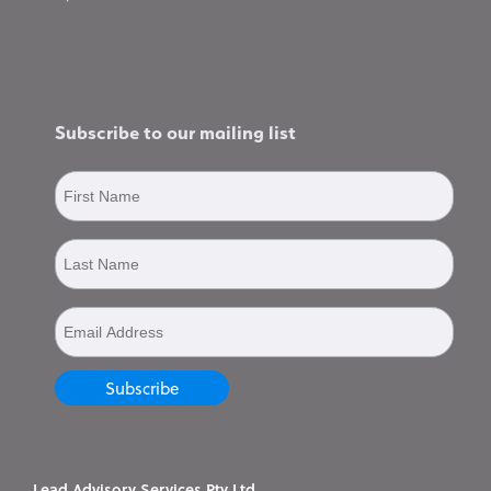
Subscribe to our mailing list
Lead Advisory Services Pty Ltd