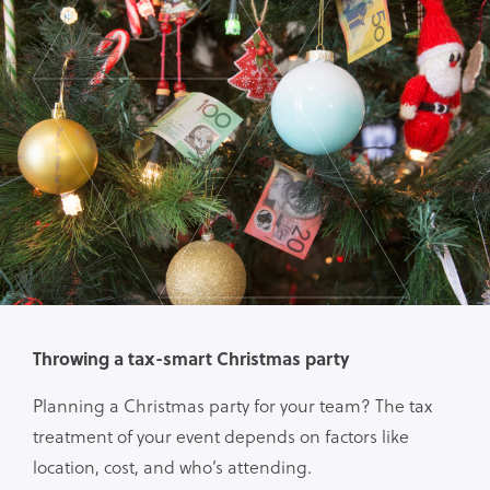
Throwing a tax-smart Christmas party
Planning a Christmas party for your team? The tax
treatment of your event depends on factors like
location, cost, and who’s attending.