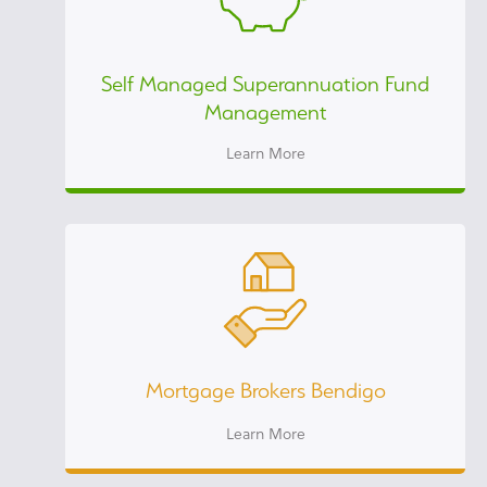
Self Managed Superannuation Fund
Management
Learn More
Mortgage Brokers Bendigo
Learn More