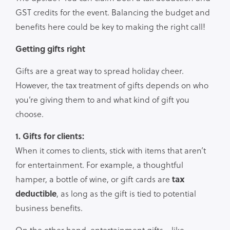
GST credits for the event. Balancing the budget and
benefits here could be key to making the right call!
Getting gifts right
Gifts are a great way to spread holiday cheer.
However, the tax treatment of gifts depends on who
you’re giving them to and what kind of gift you
choose.
1. Gifts for clients:
When it comes to clients, stick with items that aren’t
for entertainment. For example, a thoughtful
hamper, a bottle of wine, or gift cards are
tax
deductible
, as long as the gift is tied to potential
business benefits.
On the other hand, entertainment gifts—like