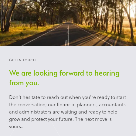
GET IN TOUCH
We are looking forward to hearing
from you.
Don't hesitate to reach out when you're ready to start
the conversation; our financial planners, accountants
and administrators are waiting and ready to help
grow and protect your future. The next move is
yours...