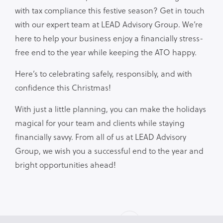
with tax compliance this festive season? Get in touch
with our expert team at LEAD Advisory Group. We’re
here to help your business enjoy a financially stress-
free end to the year while keeping the ATO happy.
Here’s to celebrating safely, responsibly, and with
confidence this Christmas!
With just a little planning, you can make the holidays
magical for your team and clients while staying
financially savvy. From all of us at LEAD Advisory
Group, we wish you a successful end to the year and
bright opportunities ahead!