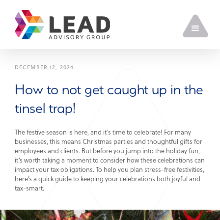
DECEMBER 12, 2024
How to not get caught up in the
tinsel trap!
The festive season is here, and it’s time to celebrate! For many
businesses, this means Christmas parties and thoughtful gifts for
employees and clients. But before you jump into the holiday fun,
it’s worth taking a moment to consider how these celebrations can
impact your tax obligations. To help you plan stress-free festivities,
here’s a quick guide to keeping your celebrations both joyful and
tax-smart.