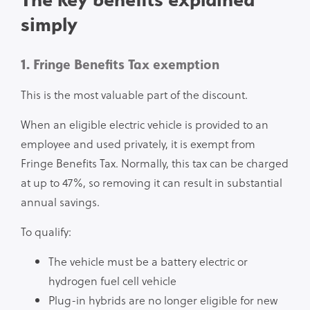
simply
1. Fringe Benefits Tax exemption
This is the most valuable part of the discount.
When an eligible electric vehicle is provided to an
employee and used privately, it is exempt from
Fringe Benefits Tax. Normally, this tax can be charged
at up to 47%, so removing it can result in substantial
annual savings.
To qualify:
The vehicle must be a battery electric or
hydrogen fuel cell vehicle
Plug-in hybrids are no longer eligible for new