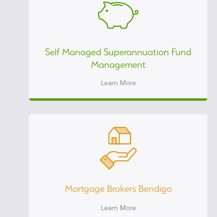
Self Managed Superannuation Fund
Management
Learn More
Mortgage Brokers Bendigo
Learn More