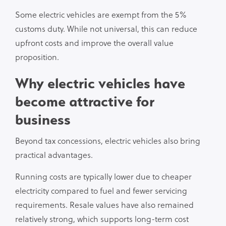
Some electric vehicles are exempt from the 5%
customs duty. While not universal, this can reduce
upfront costs and improve the overall value
proposition.
Why electric vehicles have
become attractive for
business
Beyond tax concessions, electric vehicles also bring
practical advantages.
Running costs are typically lower due to cheaper
electricity compared to fuel and fewer servicing
requirements. Resale values have also remained
relatively strong, which supports long-term cost