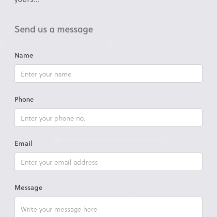
Send us a message
Name
Phone
Email
Message