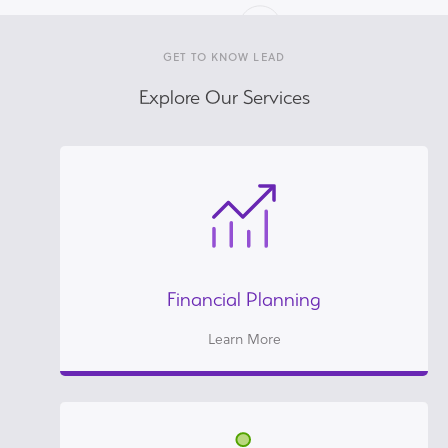
GET TO KNOW LEAD
Explore Our Services
Financial Planning
Learn More