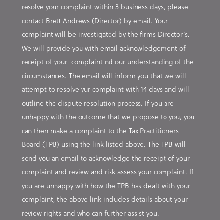
resolve your complaint within 3 business days, please
contact Brett Andrews (Director) by email. Your
complaint will be investigated by the firms Director’s.
We will provide you with email acknowledgement of
receipt of your complaint nd our understanding of the
circumstances. The email will inform you that we will
attempt to resolve yur complaint with 14 days and will
outline the dispute resolution process. If you are
unhappy with the outcome that we propose to you, you
can then make a complaint to the Tax Practitioners
Board (TPB) using the link listed above. The TPB will
send you an email to acknowledge the receipt of your
complaint and review and risk assess your complaint. If
you are unhappy with how the TPB has dealt with your
complaint, the above link includes details about your
review rights and who can further assist you.