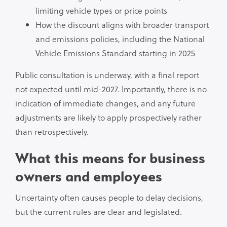
limiting vehicle types or price points
How the discount aligns with broader transport
and emissions policies, including the National
Vehicle Emissions Standard starting in 2025
Public consultation is underway, with a final report
not expected until mid-2027. Importantly, there is no
indication of immediate changes, and any future
adjustments are likely to apply prospectively rather
than retrospectively.
What this means for business
owners and employees
Uncertainty often causes people to delay decisions,
but the current rules are clear and legislated.