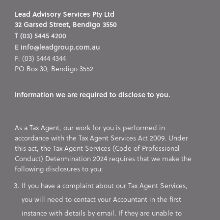
Lead Advisory Services Pty Ltd
32 Garsed Street, Bendigo 3550
T (03) 5445 4200
E info@leadgroup.com.au
F: (03) 5444 4344
PO Box 30, Bendigo 3552
Information we are required to disclose to you.
As a Tax Agent, our work for you is performed in
accordance with the Tax Agent Services Act 2009. Under
this act, the Tax Agent Services (Code of Professional
Conduct) Determination 2024 requires that we make the
following disclosures to you:
If you have a complaint about our Tax Agent Services,
you will need to contact your Accountant in the first
instance with details by email. If they are unable to