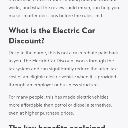
works, and what the review could mean, can help you
make smarter decisions before the rules shift.
What is the Electric Car
Discount?
Despite the name, this is not a cash rebate paid back
to you. The Electric Car Discount works through the
tax system and can significantly reduce the after-tax
cost of an eligible electric vehicle when it is provided
through an employer or business structure.
For many people, this has made electric vehicles
more affordable than petrol or diesel alternatives,
even at higher purchase prices.
The key benefits explained