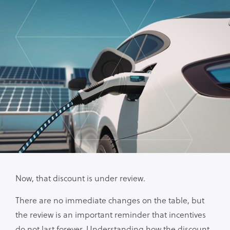
Now, that discount is under review.
There are no immediate changes on the table, but
the review is an important reminder that incentives
do not last forever. Understanding how the discount