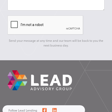
Send your message at any time and our team will be back to you the
next business day.
Follow Lead Lending