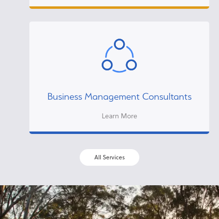
Business Management Consultants
Learn More
All Services