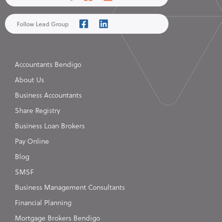
Follow Lead Group
Accountants Bendigo
About Us
Business Accountants
Share Registry
Business Loan Brokers
Pay Online
Blog
SMSF
Business Management Consultants
Financial Planning
Mortgage Brokers Bendigo