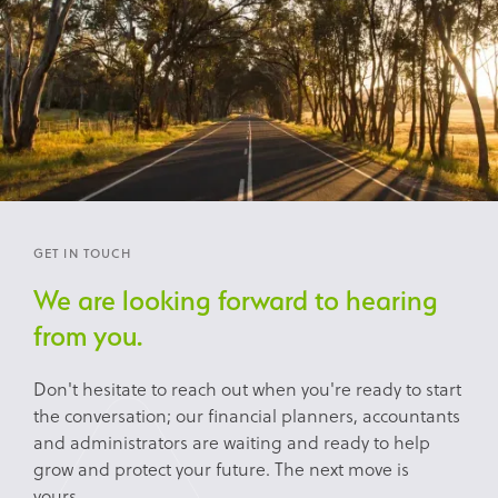
GET IN TOUCH
We are looking forward to hearing
from you.
Don't hesitate to reach out when you're ready to start
the conversation; our financial planners, accountants
and administrators are waiting and ready to help
grow and protect your future. The next move is
yours...