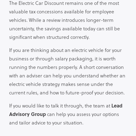
The Electric Car Discount remains one of the most
valuable tax concessions available for employee
vehicles. While a review introduces longer-term
uncertainty, the savings available today can still be
significant when structured correctly.
If you are thinking about an electric vehicle for your
business or through salary packaging, it is worth
running the numbers properly. A short conversation
with an adviser can help you understand whether an
electric vehicle strategy makes sense under the
current rules, and how to future-proof your decision.
If you would like to talk it through, the team at
Lead
Advisory Group
can help you assess your options
and tailor advice to your situation.