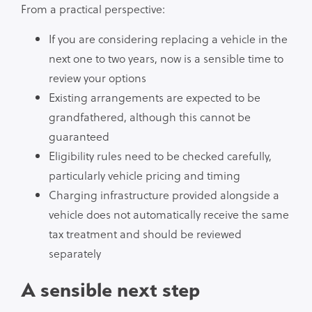
From a practical perspective:
If you are considering replacing a vehicle in the
next one to two years, now is a sensible time to
review your options
Existing arrangements are expected to be
grandfathered, although this cannot be
guaranteed
Eligibility rules need to be checked carefully,
particularly vehicle pricing and timing
Charging infrastructure provided alongside a
vehicle does not automatically receive the same
tax treatment and should be reviewed
separately
A sensible next step