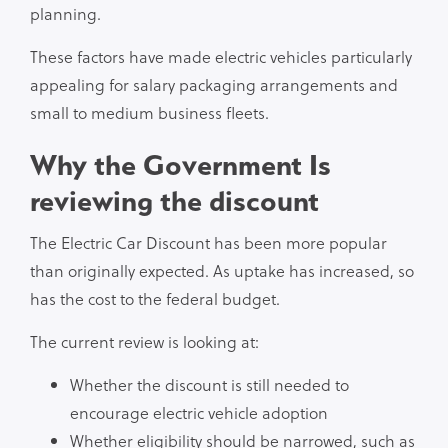
planning.
These factors have made electric vehicles particularly
appealing for salary packaging arrangements and
small to medium business fleets.
Why the Government Is
reviewing the discount
The Electric Car Discount has been more popular
than originally expected. As uptake has increased, so
has the cost to the federal budget.
The current review is looking at:
Whether the discount is still needed to
encourage electric vehicle adoption
Whether eligibility should be narrowed, such as