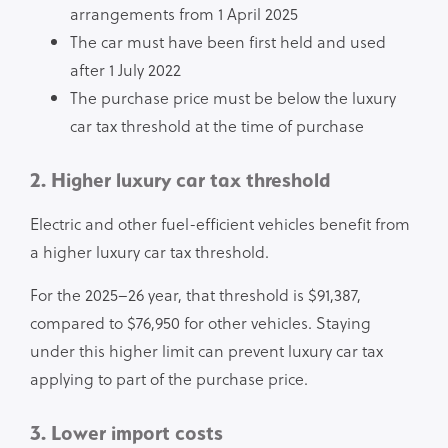
arrangements from 1 April 2025
The car must have been first held and used
after 1 July 2022
The purchase price must be below the luxury
car tax threshold at the time of purchase
2. Higher luxury car tax threshold
Electric and other fuel-efficient vehicles benefit from
a higher luxury car tax threshold.
For the 2025–26 year, that threshold is $91,387,
compared to $76,950 for other vehicles. Staying
under this higher limit can prevent luxury car tax
applying to part of the purchase price.
3. Lower import costs