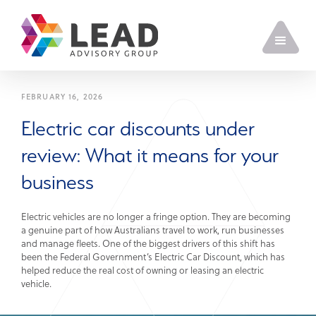
FEBRUARY 16, 2026
Electric car discounts under
review: What it means for your
business
Electric vehicles are no longer a fringe option. They are becoming
a genuine part of how Australians travel to work, run businesses
and manage fleets. One of the biggest drivers of this shift has
been the Federal Government’s Electric Car Discount, which has
helped reduce the real cost of owning or leasing an electric
vehicle.