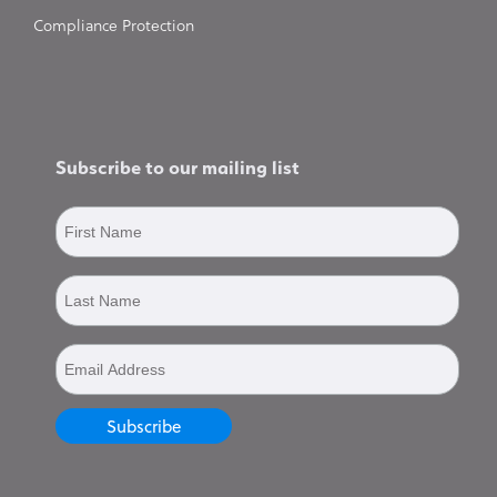
Compliance Protection
Subscribe to our mailing list