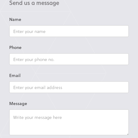
Send us a message
Name
Phone
Email
Message