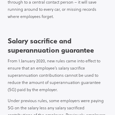
through to a central contact person – it will save
running around to every car, or missing records
where employees forget.
Salary sacrifice and
superannuation guarantee
From 1 January 2020, new rules came into effect to
ensure that an employee’s salary sacrifice
superannuation contributions cannot be used to
reduce the amount of superannuation guarantee
(SG) paid by the employer.
Under previous rules, some employers were paying
SG on the salary less any salary sacrificed
contributions of the employee. Previously, employers