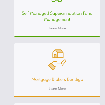
Self Managed Superannuation Fund
Management
Learn More
Mortgage Brokers Bendigo
Learn More