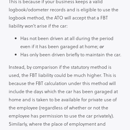
This is because if your business keeps a valid
logbook/odometer records and is eligible to use the
logbook method, the ATO will accept that a FBT
liability won’t arise if the car:
Has not been driven at all during the period
even if it has been garaged at home;
or
Has only been driven briefly to maintain the car.
Instead, by comparison if the statutory method is
used, the FBT liability could be much higher. This is
because the FBT calculation under this method will
include the days which the car has been garaged at
home and is taken to be available for private use of
the employee (regardless of whether or not the
employee has permission to use the car privately).
Similarly, where the place of employment and