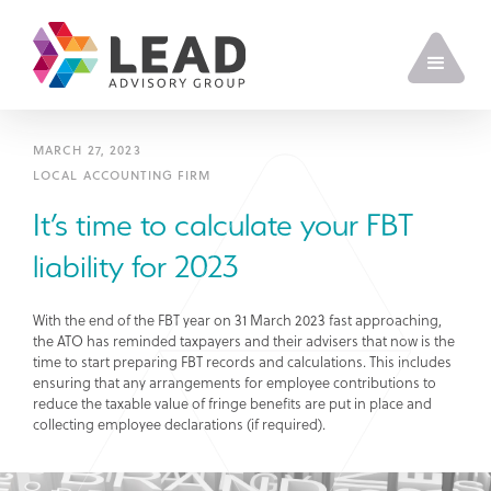
MARCH 27, 2023
LOCAL ACCOUNTING FIRM
It’s time to calculate your FBT
liability for 2023
With the end of the FBT year on 31 March 2023 fast approaching,
the ATO has reminded taxpayers and their advisers that now is the
time to start preparing FBT records and calculations. This includes
ensuring that any arrangements for employee contributions to
reduce the taxable value of fringe benefits are put in place and
collecting employee declarations (if required).