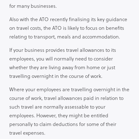
for many businesses.
Also with the ATO recently finalising its key guidance
on travel costs, the ATO is likely to focus on benefits
relating to transport, meals and accommodation.
If your business provides travel allowances to its
employees, you will normally need to consider
whether they are living away from home or just
travelling overnight in the course of work.
Where your employees are travelling overnight in the
course of work, travel allowances paid in relation to
such travel are normally assessable to your
employees. However, they might be entitled
personally to claim deductions for some of their
travel expenses.