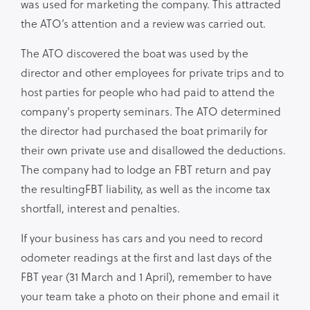
was used for marketing the company. This attracted
the ATO’s attention and a review was carried out.
The ATO discovered the boat was used by the
director and other employees for private trips and to
host parties for people who had paid to attend the
company's property seminars. The ATO determined
the director had purchased the boat primarily for
their own private use and disallowed the deductions.
The company had to lodge an FBT return and pay
the resultingFBT liability, as well as the income tax
shortfall, interest and penalties.
If your business has cars and you need to record
odometer readings at the first and last days of the
FBT year (31 March and 1 April), remember to have
your team take a photo on their phone and email it