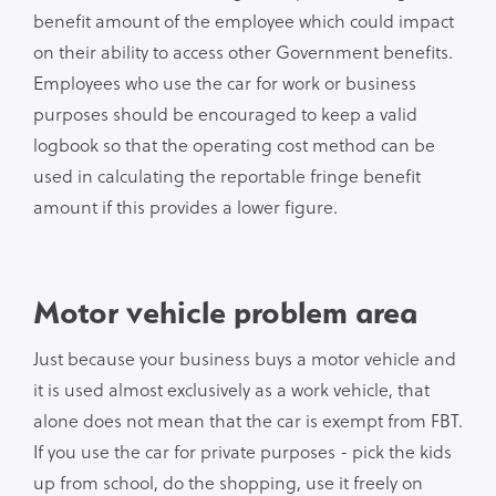
benefit amount of the employee which could impact
on their ability to access other Government benefits.
Employees who use the car for work or business
purposes should be encouraged to keep a valid
logbook so that the operating cost method can be
used in calculating the reportable fringe benefit
amount if this provides a lower figure.
Motor vehicle problem area
Just because your business buys a motor vehicle and
it is used almost exclusively as a work vehicle, that
alone does not mean that the car is exempt from FBT.
If you use the car for private purposes - pick the kids
up from school, do the shopping, use it freely on