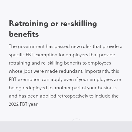
Retraining or re-skilling
benefits
The government has passed new rules that provide a
specific FBT exemption for employers that provide
retraining and re-skilling benefits to employees
whose jobs were made redundant. Importantly, this
FBT exemption can apply even if your employees are
being redeployed to another part of your business
and has been applied retrospectively to include the
2022 FBT year.