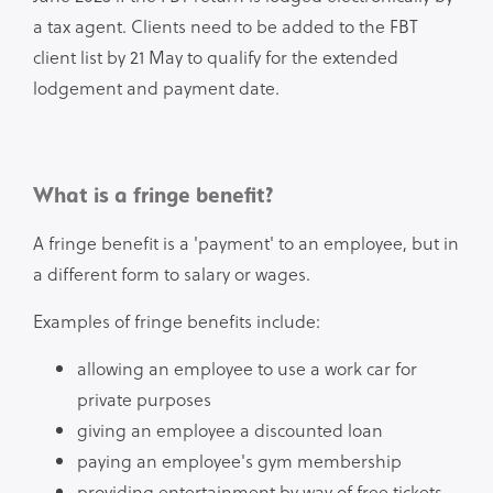
a tax agent. Clients need to be added to the FBT
client list by 21 May to qualify for the extended
lodgement and payment date.
What is a fringe benefit?
A fringe benefit is a 'payment' to an employee, but in
a different form to salary or wages.
Examples of fringe benefits include:
allowing an employee to use a work car for
private purposes
giving an employee a discounted loan
paying an employee's gym membership
providing entertainment by way of free tickets