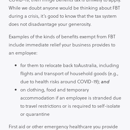
While we doubt anyone would be thinking about FBT
during a crisis, it’s good to know that the tax system
does not disadvantage your generosity.
Examples of the kinds of benefits exempt from FBT
include immediate relief your business provides to
an employee:
for them to relocate back toAustralia, including
flights and transport of household goods (e.g.,
due to health risks around COVID-19);
and
on clothing, food and temporary
accommodation if an employee is stranded due
to travel restrictions or is required to self-isolate
or quarantine
First aid or other emergency healthcare you provide