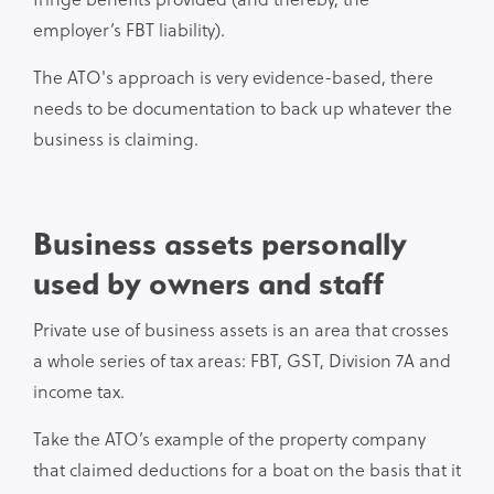
employer’s FBT liability).
The ATO's approach is very evidence-based, there
needs to be documentation to back up whatever the
business is claiming.
Business assets personally
used by owners and staff
Private use of business assets is an area that crosses
a whole series of tax areas: FBT, GST, Division 7A and
income tax.
Take the ATO’s example of the property company
that claimed deductions for a boat on the basis that it