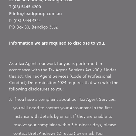
T (03) 5445 4200
E info@leadgroup.com.au
F: (03) 5444 4344
PO Box 30, Bendigo 3552
Information we are required to disclose to you.
As a Tax Agent, our work for you is performed in
accordance with the Tax Agent Services Act 2009. Under
this act, the Tax Agent Services (Code of Professional
Conduct) Determination 2024 requires that we make the
following disclosures to you:
If you have a complaint about our Tax Agent Services,
you will need to contact your Accountant in the first
instance with details by email. If they are unable to
resolve your complaint within 3 business days, please
contact Brett Andrews (Director) by email. Your