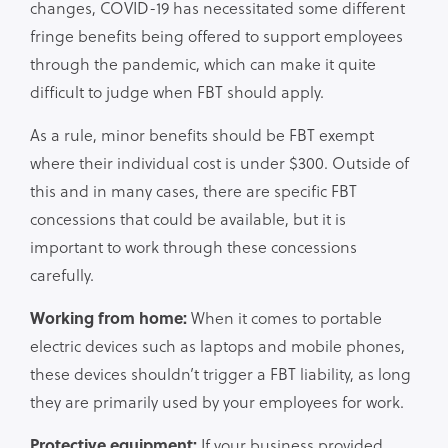
changes, COVID-19 has necessitated some different
fringe benefits being offered to support employees
through the pandemic, which can make it quite
difficult to judge when FBT should apply.
As a rule, minor benefits should be FBT exempt
where their individual cost is under $300. Outside of
this and in many cases, there are specific FBT
concessions that could be available, but it is
important to work through these concessions
carefully.
Working from home:
When it comes to portable
electric devices such as laptops and mobile phones,
these devices shouldn’t trigger a FBT liability, as long
they are primarily used by your employees for work.
Protective equipment:
If your business provided