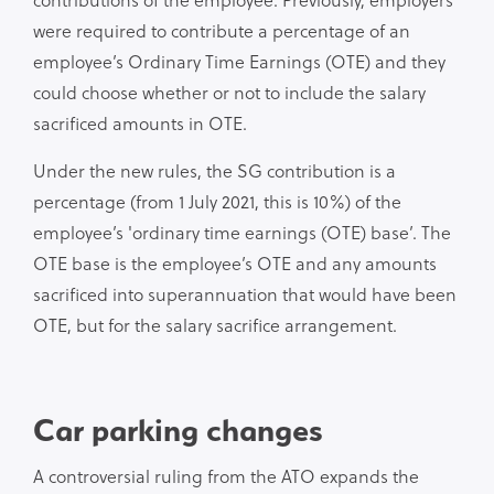
were required to contribute a percentage of an
employee’s Ordinary Time Earnings (OTE) and they
could choose whether or not to include the salary
sacrificed amounts in OTE.
Under the new rules, the SG contribution is a
percentage (from 1 July 2021, this is 10%) of the
employee’s 'ordinary time earnings (OTE) base’. The
OTE base is the employee’s OTE and any amounts
sacrificed into superannuation that would have been
OTE, but for the salary sacrifice arrangement.
Car parking changes
A controversial ruling from the ATO expands the