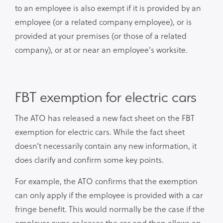
to an employee is also exempt if it is provided by an
employee (or a related company employee), or is
provided at your premises (or those of a related
company), or at or near an employee's worksite.
FBT exemption for electric cars
The ATO has released a new fact sheet on the FBT
exemption for electric cars. While the fact sheet
doesn’t necessarily contain any new information, it
does clarify and confirm some key points.
For example, the ATO confirms that the exemption
can only apply if the employee is provided with a car
fringe benefit. This would normally be the case if the
employer owns or leases the car and then allows an