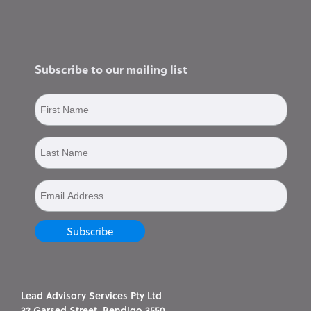
Subscribe to our mailing list
Lead Advisory Services Pty Ltd
32 Garsed Street, Bendigo 3550