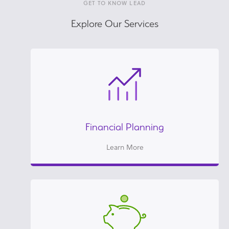
GET TO KNOW LEAD
Explore Our Services
Financial Planning
Learn More