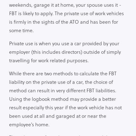
weekends, garage it at home, your spouse uses it -
FBT is likely to apply. The private use of work vehicles
is firmly in the sights of the ATO and has been for
some time.
Private use is when you use a car provided by your
employer (this includes directors) outside of simply
travelling for work related purposes.
While there are two methods to calculate the FBT
liability on the private use of a car, the choice of
method can result in very different FBT liabilities.
Using the logbook method may provide a better
result especially this year if the work vehicle has not
been used at all and garaged at or near the
employee’s home.