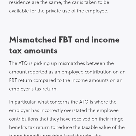
residence are the same, the car is taken to be
available for the private use of the employee.
Mismatched FBT and income
tax amounts
The ATO is picking up mismatches between the
amount reported as an employee contribution on an
FBT return compared to the income amounts on an
employer's tax return.
In particular, what concerns the ATO is where the
employer has incorrectly overstated the employee
contributions that they have received on their fringe
benefits tax return to reduce the taxable value of the
fringe benefits provided (and thereby, the