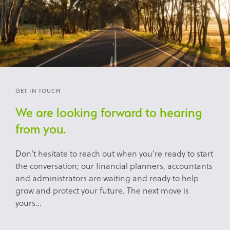
GET IN TOUCH
We are looking forward to hearing
from you.
Don't hesitate to reach out when you're ready to start
the conversation; our financial planners, accountants
and administrators are waiting and ready to help
grow and protect your future. The next move is
yours...