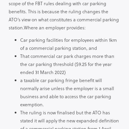
scope of the FBT rules dealing with car parking
benefits. This is because the ruling changes the
ATO’s view on what constitutes a commercial parking
station.Where an employer provides:
Car parking facilities for employees within 1km
of a commercial parking station, and
That commercial car park charges more than
the car parking threshold ($9.25 for the year
ended 31 March 2022)
a taxable car parking fringe benefit will
normally arise unless the employer is a small
business and able to access the car parking
exemption.
The ruling is now finalised but the ATO has
stated it will apply the new expanded definition
of a commercial parking station from 1 April