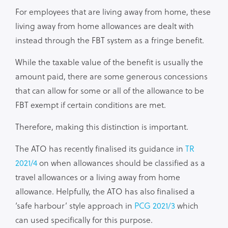
For employees that are living away from home, these
living away from home allowances are dealt with
instead through the FBT system as a fringe benefit.
While the taxable value of the benefit is usually the
amount paid, there are some generous concessions
that can allow for some or all of the allowance to be
FBT exempt if certain conditions are met.
Therefore, making this distinction is important.
The ATO has recently finalised its guidance in
TR
2021/4
on when allowances should be classified as a
travel allowances or a living away from home
allowance. Helpfully, the ATO has also finalised a
‘safe harbour’ style approach in
PCG 2021/3
which
can used specifically for this purpose.