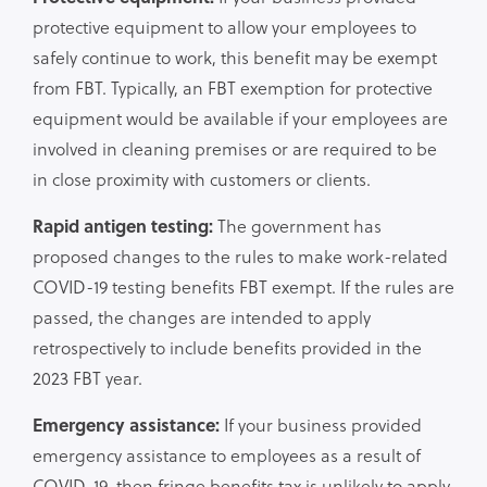
protective equipment to allow your employees to
safely continue to work, this benefit may be exempt
from FBT. Typically, an FBT exemption for protective
equipment would be available if your employees are
involved in cleaning premises or are required to be
in close proximity with customers or clients.
Rapid antigen testing:
The government has
proposed changes to the rules to make work-related
COVID-19 testing benefits FBT exempt. If the rules are
passed, the changes are intended to apply
retrospectively to include benefits provided in the
2023 FBT year.
Emergency assistance:
If your business provided
emergency assistance to employees as a result of
COVID-19, then fringe benefits tax is unlikely to apply.