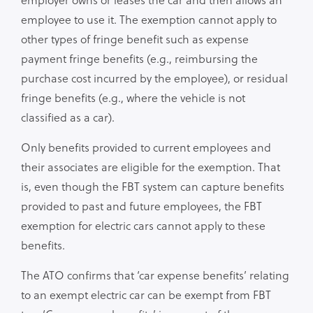
employee to use it. The exemption cannot apply to
other types of fringe benefit such as expense
payment fringe benefits (e.g., reimbursing the
purchase cost incurred by the employee), or residual
fringe benefits (e.g., where the vehicle is not
classified as a car).
Only benefits provided to current employees and
their associates are eligible for the exemption. That
is, even though the FBT system can capture benefits
provided to past and future employees, the FBT
exemption for electric cars cannot apply to these
benefits.
The ATO confirms that ‘car expense benefits’ relating
to an exempt electric car can be exempt from FBT