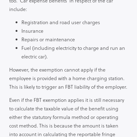
too. ‘Car expense benefits’ in respect of the car
include:
Registration and road user charges
Insurance
Repairs or maintenance
Fuel (including electricity to charge and run an
electric car).
However, the exemption cannot apply if the
employee is provided with a home charging station.
This is likely to trigger an FBT liability of the employer.
Even if the FBT exemption applies it is still necessary
to calculate the taxable value of the benefit using
either the statutory formula method or operating
cost method. This is because the amount is taken
into account in calculating the reportable fringe