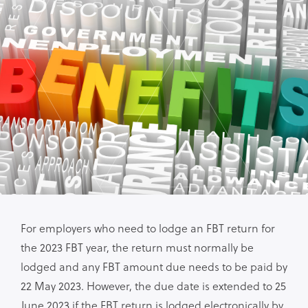
For employers who need to lodge an FBT return for
the 2023 FBT year, the return must normally be
lodged and any FBT amount due needs to be paid by
22 May 2023. However, the due date is extended to 25
June 2023 if the FBT return is lodged electronically by