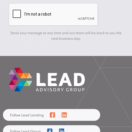
Send your message at any time and our team will be back to you the
next business day.
Follow Lead Lending
Follow Lead Group