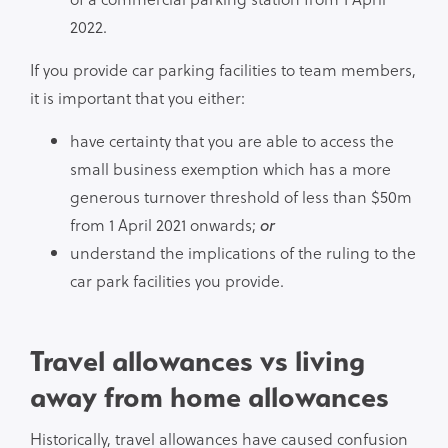
2022.
If you provide car parking facilities to team members,
it is important that you either:
have certainty that you are able to access the
small business exemption which has a more
generous turnover threshold of less than $50m
from 1 April 2021 onwards;
or
understand the implications of the ruling to the
car park facilities you provide.
Travel allowances vs living
away from home allowances
Historically, travel allowances have caused confusion