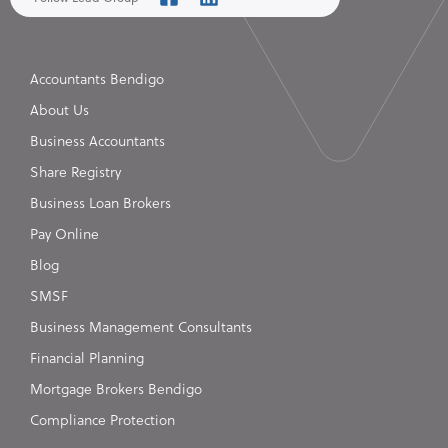
Accountants Bendigo
About Us
Business Accountants
Share Registry
Business Loan Brokers
Pay Online
Blog
SMSF
Business Management Consultants
Financial Planning
Mortgage Brokers Bendigo
Compliance Protection