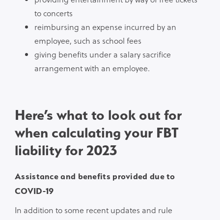
to concerts
reimbursing an expense incurred by an
employee, such as school fees
giving benefits under a salary sacrifice
arrangement with an employee.
Here’s what to look out for
when calculating your FBT
liability for 2023
Assistance and benefits provided due to
COVID-19
In addition to some recent updates and rule