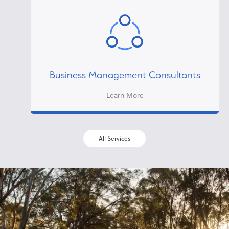
Business Management Consultants
Learn More
All Services